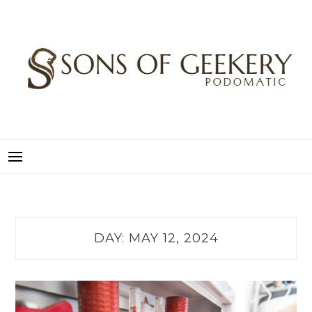
Skip
to
content
SONS OF GEEKERY
PODOMATIC
DAY:
MAY 12, 2024