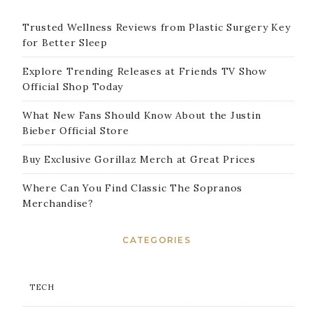
Trusted Wellness Reviews from Plastic Surgery Key
for Better Sleep
Explore Trending Releases at Friends TV Show
Official Shop Today
What New Fans Should Know About the Justin
Bieber Official Store
Buy Exclusive Gorillaz Merch at Great Prices
Where Can You Find Classic The Sopranos
Merchandise?
CATEGORIES
TECH