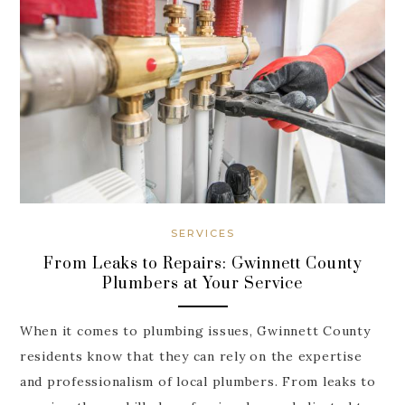
SERVICES
From Leaks to Repairs: Gwinnett County
Plumbers at Your Service
When it comes to plumbing issues, Gwinnett County
residents know that they can rely on the expertise
and professionalism of local plumbers. From leaks to