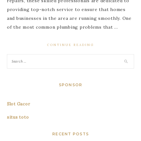
repairs, these skilled professionals are dedicated to
providing top-notch service to ensure that homes
and businesses in the area are running smoothly. One
of the most common plumbing problems that …
CONTINUE READING
SPONSOR
Slot Gacor
situs toto
RECENT POSTS