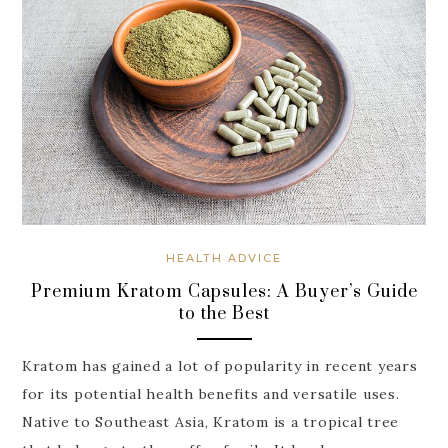
HEALTH ADVICE
Premium Kratom Capsules: A Buyer’s Guide
to the Best
Kratom has gained a lot of popularity in recent years
for its potential health benefits and versatile uses.
Native to Southeast Asia, Kratom is a tropical tree