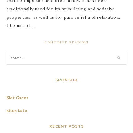
that belongs to the coffee family. It has been
traditionally used for its stimulating and sedative
properties, as well as for pain relief and relaxation.
The use of …
CONTINUE READING
SPONSOR
Slot Gacor
situs toto
RECENT POSTS