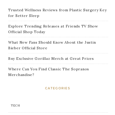
Trusted Wellness Reviews from Plastic Surgery Key
for Better Sleep
Explore Trending Releases at Friends TV Show
Official Shop Today
What New Fans Should Know About the Justin
Bieber Official Store
Buy Exclusive Gorillaz Merch at Great Prices
Where Can You Find Classic The Sopranos
Merchandise?
CATEGORIES
TECH