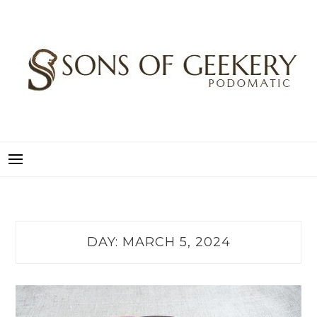
Skip
to
content
SONS OF GEEKERY
PODOMATIC
DAY:
MARCH 5, 2024