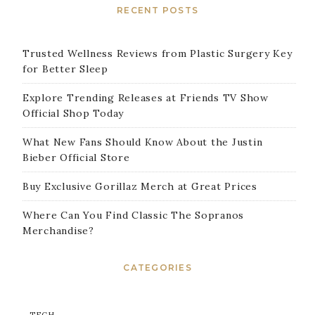
RECENT POSTS
Trusted Wellness Reviews from Plastic Surgery Key
for Better Sleep
Explore Trending Releases at Friends TV Show
Official Shop Today
What New Fans Should Know About the Justin
Bieber Official Store
Buy Exclusive Gorillaz Merch at Great Prices
Where Can You Find Classic The Sopranos
Merchandise?
CATEGORIES