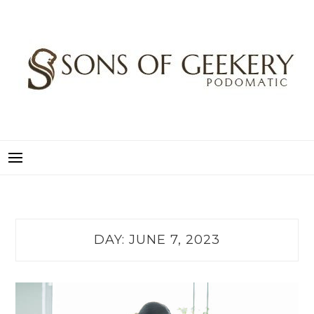
Skip
to
content
SONS OF GEEKERY
PODOMATIC
DAY:
JUNE 7, 2023