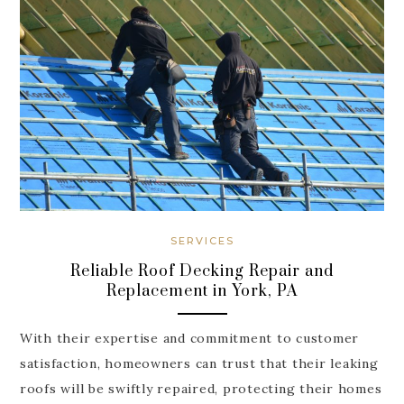
SERVICES
Reliable Roof Decking Repair and
Replacement in York, PA
With their expertise and commitment to customer
satisfaction, homeowners can trust that their leaking
roofs will be swiftly repaired, protecting their homes