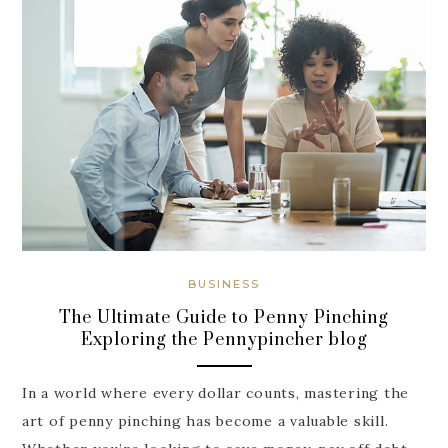
BUSINESS
The Ultimate Guide to Penny Pinching
Exploring the Pennypincher blog
In a world where every dollar counts, mastering the
art of penny pinching has become a valuable skill.