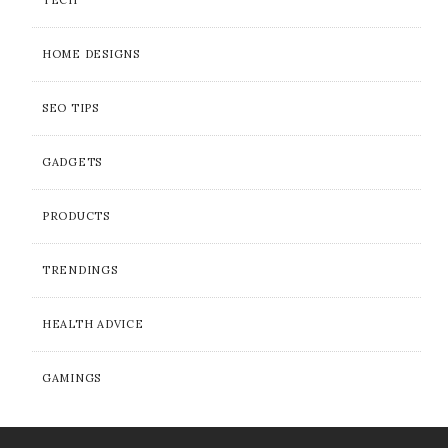
TECH
HOME DESIGNS
SEO TIPS
GADGETS
PRODUCTS
TRENDINGS
HEALTH ADVICE
GAMINGS