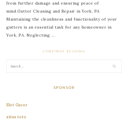
from further damage and ensuring peace of
mind.Gutter Cleaning and Repair in York, PA
Maintaining the cleanliness and functionality of your
gutters is an essential task for any homeowner in
York, PA. Neglecting …
CONTINUE READING
SPONSOR
Slot Gacor
situs toto