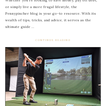
Whether you’re looking to save money, pay off debt,
or simply live a more frugal lifestyle, the
Pennypincher blog is your go-to resource. With its
wealth of tips, tricks, and advice, it serves as the
ultimate guide …
CONTINUE READING