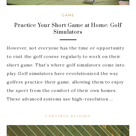
GAME
Practice Your Short Game at Home: Golf
Simulators
However, not everyone has the time or opportunity
to visit the golf course regularly to work on their
short game. That’s where golf simulators come into
play. Golf simulators have revolutionized the way
golfers practice their game, allowing them to enjoy
the sport from the comfort of their own homes.
These advanced systems use high-resolution …
CONTINUE READING