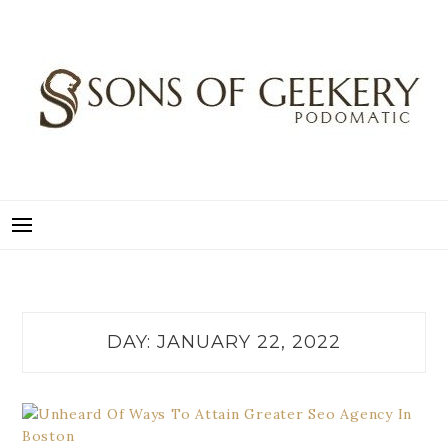
Skip
to
content
SONS OF GEEKERY
PODOMATIC
DAY:
JANUARY 22, 2022