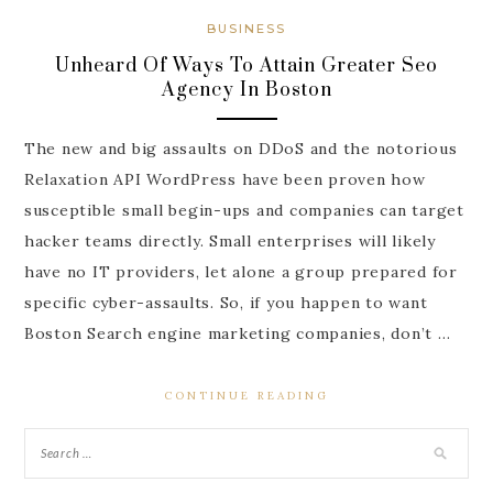
BUSINESS
Unheard Of Ways To Attain Greater Seo
Agency In Boston
The new and big assaults on DDoS and the notorious
Relaxation API WordPress have been proven how
susceptible small begin-ups and companies can target
hacker teams directly. Small enterprises will likely
have no IT providers, let alone a group prepared for
specific cyber-assaults. So, if you happen to want
Boston Search engine marketing companies, don’t …
CONTINUE READING