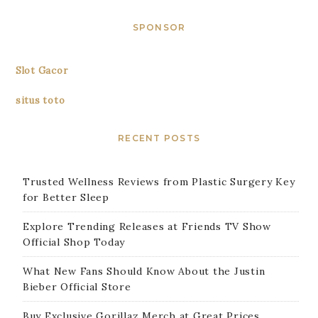
SPONSOR
Slot Gacor
situs toto
RECENT POSTS
Trusted Wellness Reviews from Plastic Surgery Key
for Better Sleep
Explore Trending Releases at Friends TV Show
Official Shop Today
What New Fans Should Know About the Justin
Bieber Official Store
Buy Exclusive Gorillaz Merch at Great Prices