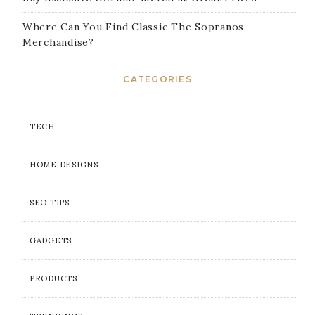
Where Can You Find Classic The Sopranos
Merchandise?
CATEGORIES
TECH
HOME DESIGNS
SEO TIPS
GADGETS
PRODUCTS