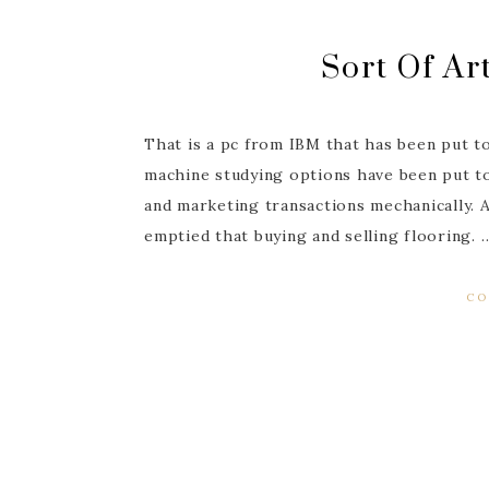
Sort Of Art
That is a pc from IBM that has been put t
machine studying options have been put t
and marketing transactions mechanically. 
emptied that buying and selling flooring. 
CO