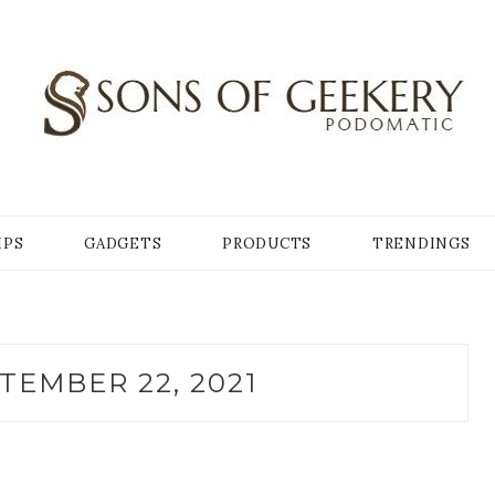
Y
IPS
GADGETS
PRODUCTS
TRENDINGS
TEMBER 22, 2021