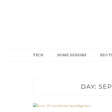
Skip
to
content
SONS OF GEEKER
PODOMATIC
TECH
HOME DESIGNS
SEO T
DAY:
SEP