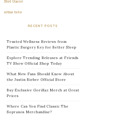
Slot Gacor
situs toto
RECENT POSTS
Trusted Wellness Reviews from
Plastic Surgery Key for Better Sleep
Explore Trending Releases at Friends
TV Show Official Shop Today
What New Fans Should Know About
the Justin Bieber Official Store
Buy Exclusive Gorillaz Merch at Great
Prices
Where Can You Find Classic The
Sopranos Merchandise?