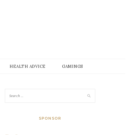
HEALTH ADVICE
GAMINGS
SPONSOR