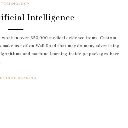
TECHNOLOGY
ificial Intelligence
o work in over 650,000 medical evidence items. Custom
o make use of on Wall Road that may do many advertising
Algorithms and machine learning inside pc packages have
…
NTINUE READING